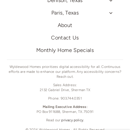
Denison, Texas
Paris, Texas
About
Contact Us
Monthly Home Specials
Wyldewood Homes prioritizes digital accessibility for all. Continuous
efforts are made to enhance our platform. Any accessibility concerns?
Reach out.
Sales Address:
2132 Gabriel Drive,
Sherman TX
Phone: 903.744.0351
Mailing Executive Address:
PO Box 911688, Sherman, TX. 75091
Read our
privacy policy.
© 2024 Wyldewood Homes · All Rights Reserved