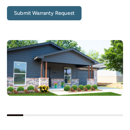
Submit Warranty Request