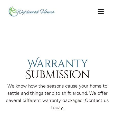
Skip
to
Togg
content
Navi
Home Page
About Us
Preferred Lenders
Warranty
Submission
Warranty
We know how the seasons cause your home to
Contact Us
settle and things tend to shift around. We offer
several different warranty packages! Contact us
Guide to Ownership
today.