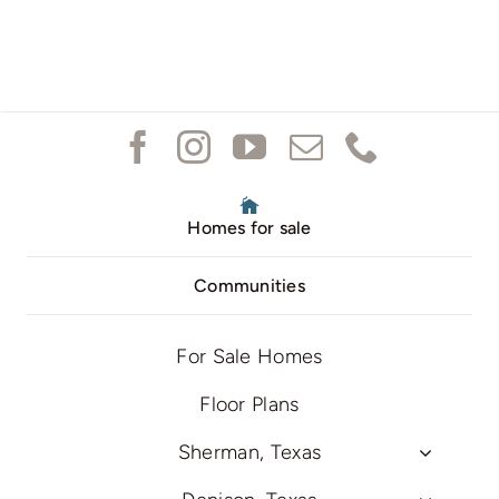
Homes for sale
Communities
For Sale Homes
Floor Plans
Sherman, Texas