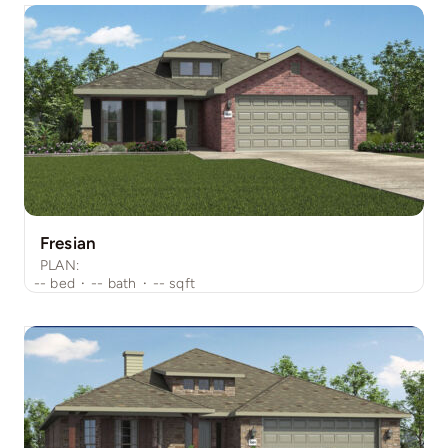
Fresian
PLAN:
--
bed
·
--
bath
·
--
sqft