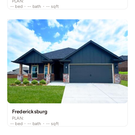
PLAN:
--
bed
·
--
bath
·
--
sqft
Fredericksburg
PLAN:
--
bed
·
--
bath
·
--
sqft