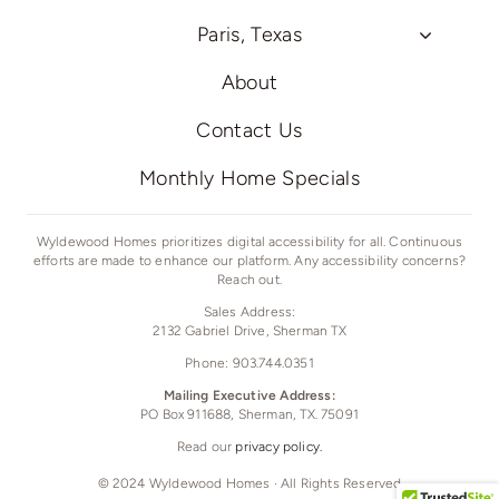
Paris, Texas
About
Contact Us
Monthly Home Specials
Wyldewood Homes prioritizes digital accessibility for all. Continuous
efforts are made to enhance our platform. Any accessibility concerns?
Reach out.
Sales Address:
2132 Gabriel Drive,
Sherman TX
Phone: 903.744.0351
Mailing Executive Address:
PO Box 911688, Sherman, TX. 75091
Read our
privacy policy.
© 2024 Wyldewood Homes · All Rights Reserved