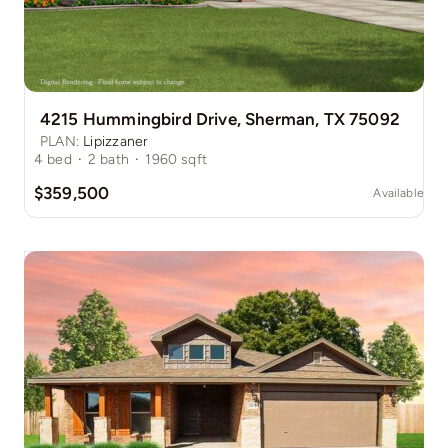
4215 Hummingbird Drive, Sherman, TX 75092
PLAN:
Lipizzaner
4
bed
·
2
bath
·
1960
sqft
$359,500
Available