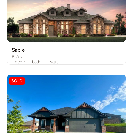
Sable
PLAN:
--
bed
·
--
bath
·
--
sqft
SOLD