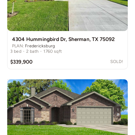
4304 Hummingbird Dr, Sherman, TX 75092
PLAN:
Fredericksburg
3
bed
·
2
bath
·
1760
sqft
$339,900
SOLD!