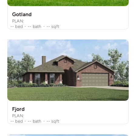
Gotland
PLAN:
--
bed
·
--
bath
·
--
sqft
Fjord
PLAN:
--
bed
·
--
bath
·
--
sqft