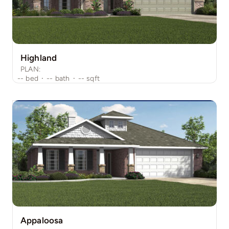
Highland
PLAN:
--
bed
·
--
bath
·
--
sqft
Appaloosa