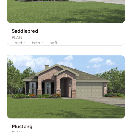
Saddlebred
PLAN:
--
bed
·
--
bath
·
--
sqft
Mustang