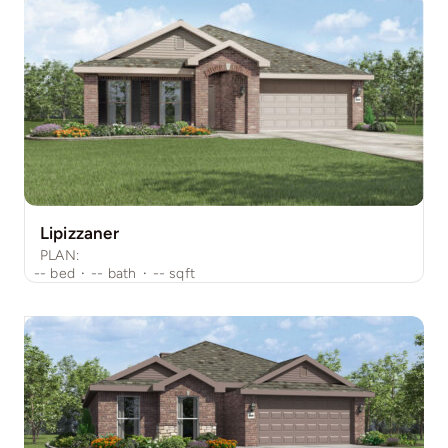
Lipizzaner
PLAN:
--
bed
·
--
bath
·
--
sqft