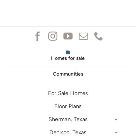
Homes for sale
Communities
For Sale Homes
Floor Plans
Sherman, Texas
Denison, Texas