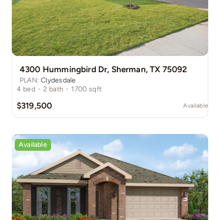
4300 Hummingbird Dr, Sherman, TX 75092
PLAN:
Clydesdale
4
bed
·
2
bath
·
1700
sqft
$319,500
Available
Available