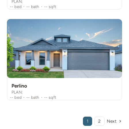
PLAN:
--
bed
·
--
bath
·
--
sqft
Perlino
PLAN:
--
bed
·
--
bath
·
--
sqft
1
2
Next