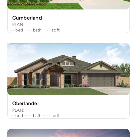
Cumberland
PLAN:
--
bed
·
--
bath
·
--
sqft
Oberlander
PLAN:
--
bed
·
--
bath
·
--
sqft